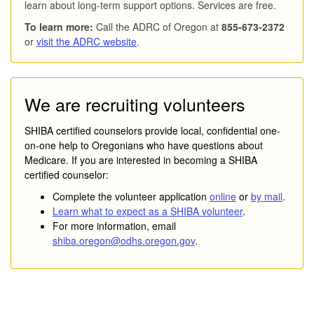
learn about long-term support options. Services are free.
To learn more:
Call the ADRC of Oregon at
855-673-2372
or
visit the ADRC website
.
We are recruiting volunteers
SHIBA certified counselors provide local, confidential one-
on-one help to Oregonians who have questions about
Medicare. If you are interested in becoming a SHIBA
certified counselor:
Complete the volunteer application
online
or
by mail
.
Learn what to expect as a SHIBA volunteer
.
For more information, email
shiba.oregon@odhs.oregon.gov
.