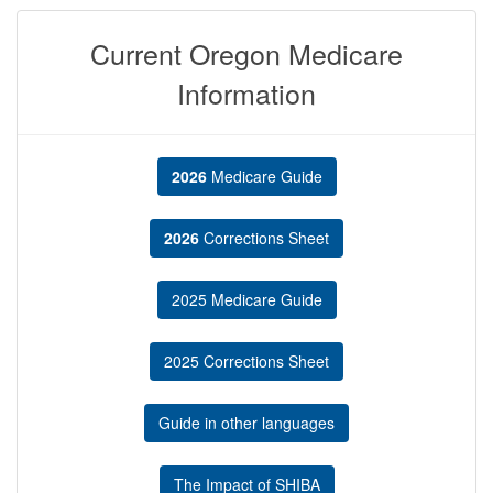
Current Oregon Medicare
Information
2026
Medicare Guide
2026
Corrections Sheet
2025 Medicare Guide
2025 Corrections Sheet
Guide in other languages
The Impact of SHIBA