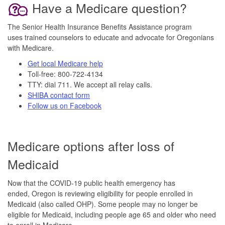
Have a Medicare question?
The Senior Health Insurance Benefits Assistance program
uses trained counselors to educate and advocate for Oregonians
with Medicare.
Get local Medicare help
Toll-free: 800-722-4134
TTY: dial 711. We accept all relay calls.
SHIBA contact form
Follow us on Facebook
Medicare options after loss of
Medicaid
Now that the COVID-19 public health emergency has
ended, Oregon is reviewing eligibility for people enrolled in
Medicaid (also called OHP). Some people may no longer be
eligible for Medicaid, including people age 65 and older who need
to enroll in Medicare.