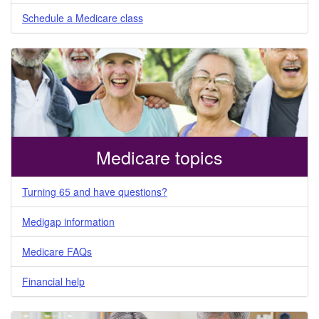
Schedule a Medicare class
Medicare topics
Turning 65 and have questions?
Medigap information
Medicare FAQs
Financial help