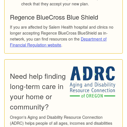
check that they accept your new plan.
Regence BlueCross Blue Shield
If you are affected by Salem Health hospital and clinics no
longer accepting Regence BlueCross BlueShield as in-
network, you can find resources on the
Department of
Financial Regulation website
.
Need help finding
long-term care in
your home or
community?
Oregon's Aging and Disability Resource Connection
(ADRC) helps people of all ages, incomes and disabilities