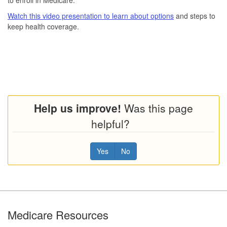
Watch this video presentation to learn about options
and steps to
keep health coverage.
Help us improve!
Was this page
helpful?
Yes
No
Footer
Medicare Resources