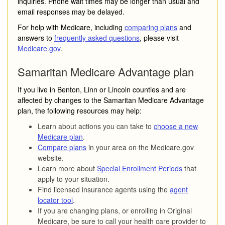
inquiries. Phone wait times may be longer than usual and
email responses may be delayed.
For help with Medicare, including
comparing plans
and
answers to
frequently asked questions
, please visit
Medicare.gov
.
Samaritan Medicare Advantage plan
If you live in Benton, Linn or Lincoln counties and are
affected by changes to the Samaritan Medicare Advantage
plan, the following resources may help:
Learn about actions you can take to
choose a new
Medicare plan
.
Compare plans
in your area on the Medicare.gov
website.
Learn more about
Special Enrollment Periods
that
apply to your situation.
Find licensed insurance agents using the
agent
locator tool
.
If you are changing plans, or enrolling in Original
Medicare, be sure to call your health care provider to