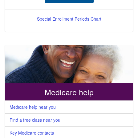
Special Enrollment Periods Chart
Medicare help
Medicare help near you
Find a free class near you
Key Medicare contacts