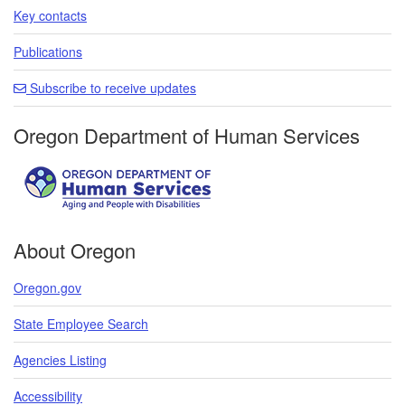
Key contacts
Publications
Subscribe to receive updates
Oregon Department of Human Services
About Oregon
Oregon.gov
State Employee Search
Agencies Listing
Accessibility