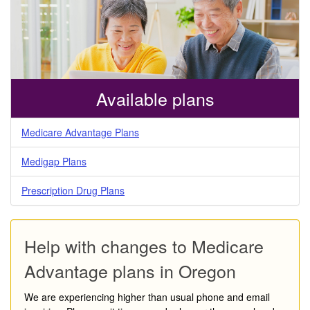
Available plans
Medicare Advantage Plans
Medigap Plans
Prescription Drug Plans
Help with changes to Medicare
Advantage plans in Oregon
We are experiencing higher than usual phone and email