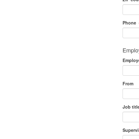
Phone
Employ
Employe
From
Job titl
Supervi