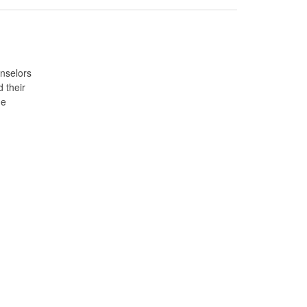
unselors
 their
ne