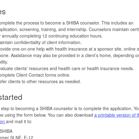
es
mplete the process to become a SHIBA counselor. This includes an
plication, screening, training, and internship. Counselors maintain certi
 annually completing 12 continuing education hours.
intain confidentiality of client information.
ovide one-on-one help with health insurance at a sponsor site, online o
one. Assistance may also be provided in a client’s home, depending o
ility.
aluate clients' resources and health care or health insurance needs.
mplete Client Contact forms online.
fer clients to other resources as needed.
started
t step to becoming a SHIBA counselor is to complete the application. Y
ine using the form below. You can also download
a printable version of 
ion
and mail it to:
 SHIBA
mer St NE, E-12