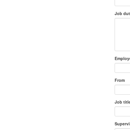
Job dut
Employe
From
Job titl
Supervi