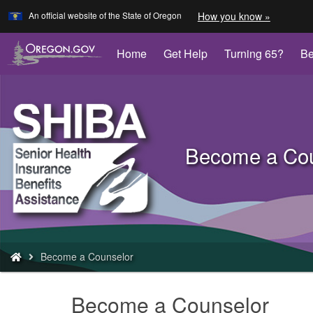
Learn
(how
An official website of the State of Oregon
How you know »
Skip
to
to
identify
a
main
Home
Get Help
Turning 65?
Be
Oregon.
content
website)
Back
to
Become a Cou
Home
You
Become a Counselor
are
here:
Become a Counselor