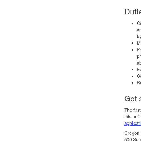
Duti
Co
ap
by
Ma
Pr
ph
ab
Ev
Co
Re
Get 
The firs
this onl
applicat
Oregon
500 Sum