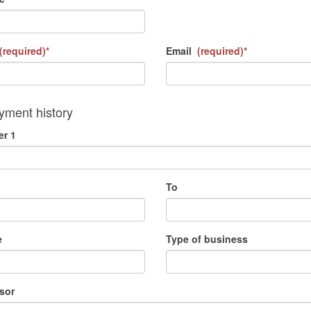
(required)*
Email
(required)*
ment history
r 1
To
e
Type of business
sor