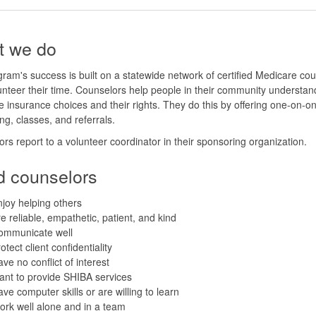
 we do
ram's success is built on a statewide network of certified Medicare co
nteer their time. Counselors help people in their community understand
 insurance choices and their rights. They do this by offering one-on-o
ng, classes, and referrals.
rs report to a volunteer coordinator in their sponsoring organization.
 counselors
joy helping others
e reliable, empathetic, patient, and kind
ommunicate well
otect client confidentiality
ve no conflict of interest
nt to provide SHIBA services
ve computer skills or are willing to learn
rk well alone and in a team