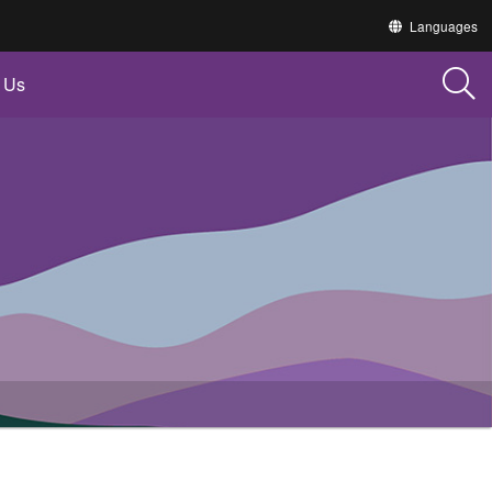
Translate
Languages
this
site
into
 Us
other