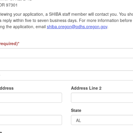
OR 97301
viewing your application, a SHIBA staff member will contact you. You sh
a reply within five to seven business days. For more information before
ng the application, email
shiba.oregon@odhs.oregon.gov
.
required)*
address
Address Line 2
State
e