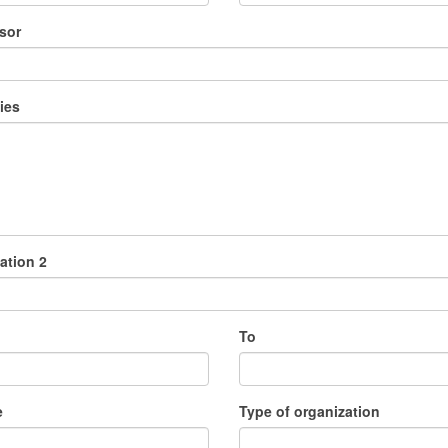
sor
ies
ation 2
To
e
Type of organization