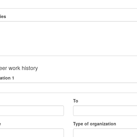
ies
eer work history
ation 1
To
e
Type of organization