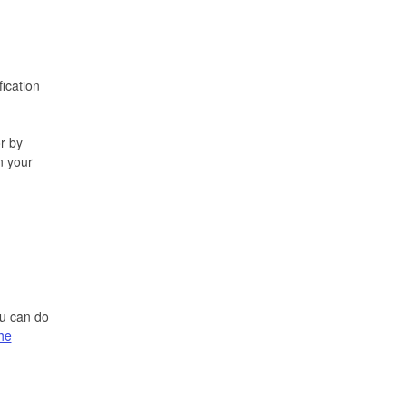
fication
r by
n your
ou can do
the