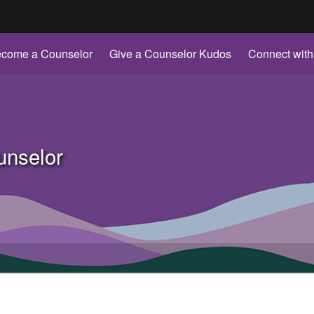
Hidden Submit
come a Counselor
Give a Counselor Kudos
Connect with
gov
nselor