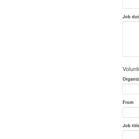
Job dut
Volunt
Organiz
From
Job titl