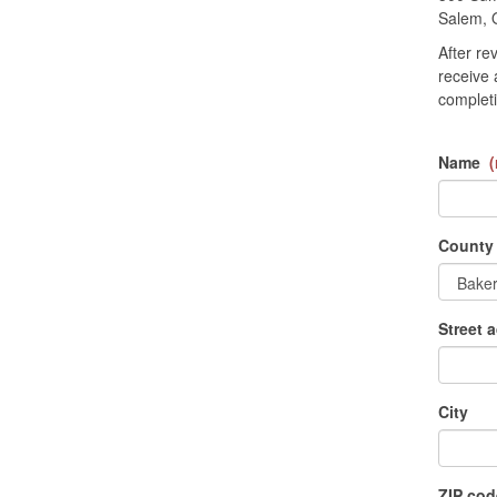
Salem, 
After re
receive 
completi
Name
(
County
Street 
City
ZIP cod