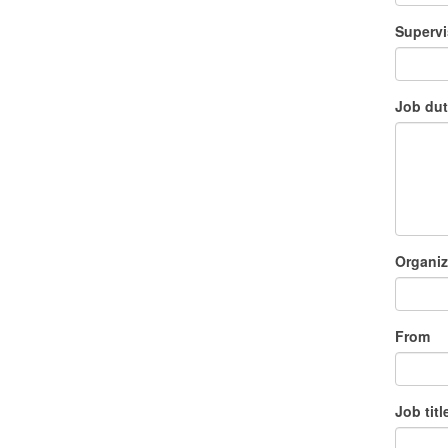
Supervi
Job dut
Organiz
From
Job titl