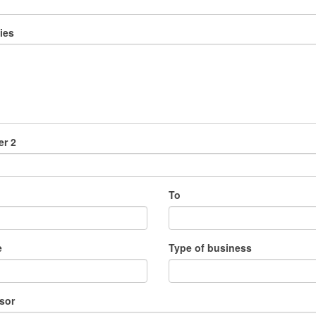
ies
r 2
To
e
Type of business
sor