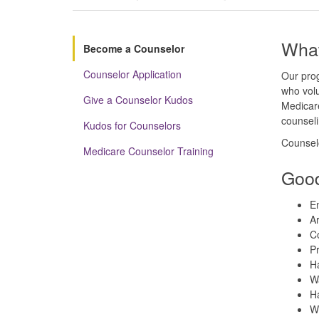
What
Become a Counselor
Counselor Application
Our prog
who volu
Give a Counselor Kudos
Medicare
counseli
Kudos for Counselors
Counselo
Medicare Counselor Training
Good
En
Ar
C
Pr
Ha
Wa
Ha
Wo