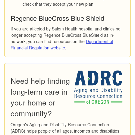
check that they accept your new plan.
Regence BlueCross Blue Shield
If you are affected by Salem Health hospital and clinics no
longer accepting Regence BlueCross BlueShield as in-
network, you can find resources on the
Department of
Financial Regulation website
.
Need help finding
long-term care in
your home or
community?
Oregon's Aging and Disability Resource Connection
(ADRC) helps people of all ages, incomes and disabilities