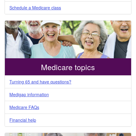
Schedule a Medicare class
Medicare topics
Turning 65 and have questions?
Medigap information
Medicare FAQs
Financial help