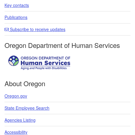
Key contacts
Publications
Subscribe to receive updates
Oregon Department of Human Services
About Oregon
Oregon.gov
State Employee Search
Agencies Listing
Accessibility