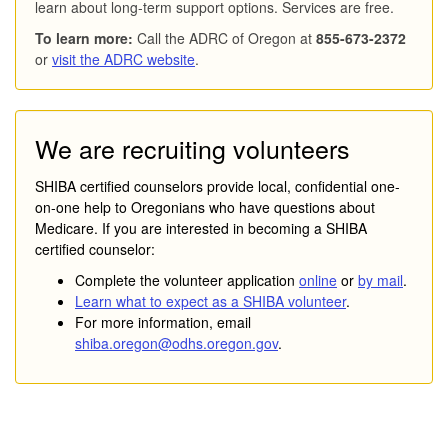
learn about long-term support options. Services are free.
To learn more:
Call the ADRC of Oregon at
855-673-2372
or
visit the ADRC website
.
We are recruiting volunteers
SHIBA certified counselors provide local, confidential one-
on-one help to Oregonians who have questions about
Medicare. If you are interested in becoming a SHIBA
certified counselor:
Complete the volunteer application
online
or
by mail
.
Learn what to expect as a SHIBA volunteer
.
For more information, email
shiba.oregon@odhs.oregon.gov
.