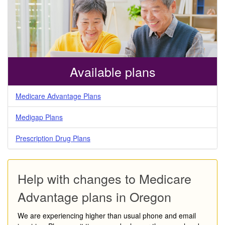
Available plans
Medicare Advantage Plans
Medigap Plans
Prescription Drug Plans
Help with changes to Medicare
Advantage plans in Oregon
We are experiencing higher than usual phone and email