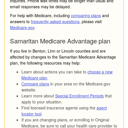
inquiries. Phone wait times may be longer than usual and
email responses may be delayed.
For help with Medicare, including
comparing plans
and
answers to
frequently asked questions
, please visit
Medicare.gov
.
Samaritan Medicare Advantage plan
If you live in Benton, Linn or Lincoln counties and are
affected by changes to the Samaritan Medicare Advantage
plan, the following resources may help:
Learn about actions you can take to
choose a new
Medicare plan
.
Compare plans
in your area on the Medicare.gov
website.
Learn more about
Special Enrollment Periods
that
apply to your situation.
Find licensed insurance agents using the
agent
locator tool
.
If you are changing plans, or enrolling in Original
Medicare, be sure to call your health care provider to