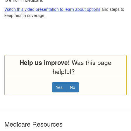
Watch this video presentation to learn about options
and steps to
keep health coverage.
Help us improve!
Was this page
helpful?
Yes
No
Footer
Medicare Resources