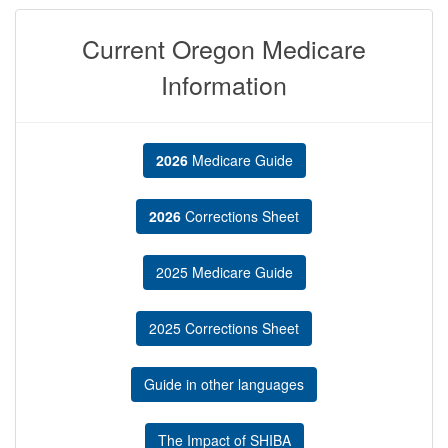
Current Oregon Medicare
Information
2026
Medicare Guide
2026
Corrections Sheet
2025 Medicare Guide
2025 Corrections Sheet
Guide in other languages
The Impact of SHIBA