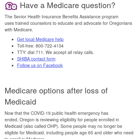
Have a Medicare question?
The Senior Health Insurance Benefits Assistance program
uses trained counselors to educate and advocate for Oregonians
with Medicare.
Get local Medicare help
Toll-free: 800-722-4134
TTY: dial 711. We accept all relay calls.
SHIBA contact form
Follow us on Facebook
Medicare options after loss of
Medicaid
Now that the COVID-19 public health emergency has
ended, Oregon is reviewing eligibility for people enrolled in
Medicaid (also called OHP). Some people may no longer be
eligible for Medicaid, including people age 65 and older who need
to enroll in Medicare.