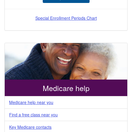
Special Enrollment Periods Chart
Medicare help
Medicare help near you
Find a free class near you
Key Medicare contacts