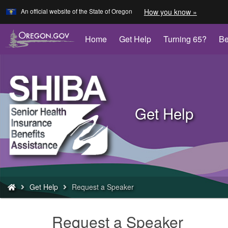
Learn
(how
An official website of the State of Oregon
How you know »
Skip
to
to
identify
a
main
Home
Get Help
Turning 65?
Be
Oregon.
content
website)
Back
to
Get Help
Home
You
Get Help
Request a Speaker
are
here:
Request a Speaker