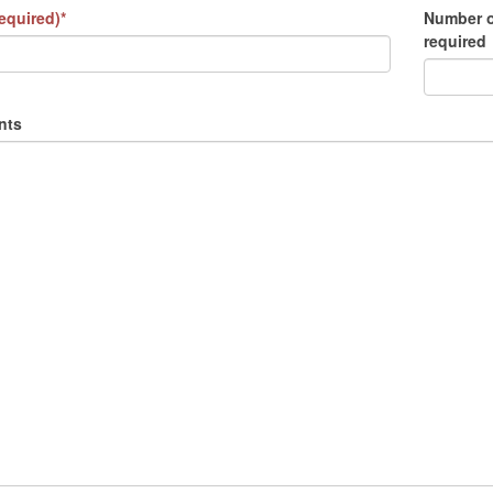
equired)*
Number o
required
nts