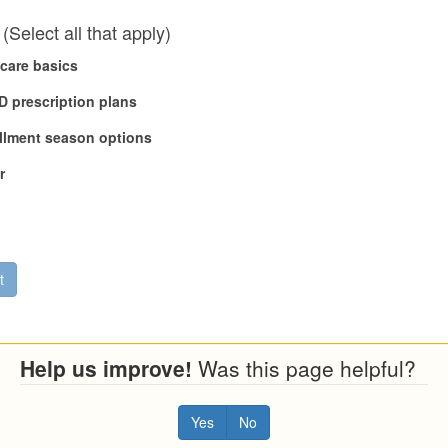
(Select all that apply)
care basics
 D prescription plans
llment season options
r
t
Help us improve!
Was this page helpful?
Yes
No