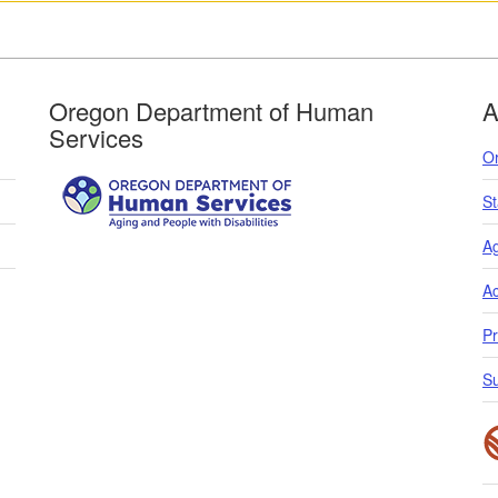
Oregon Department of Human
A
Services
O
S
Ag
Ac
Pr
S