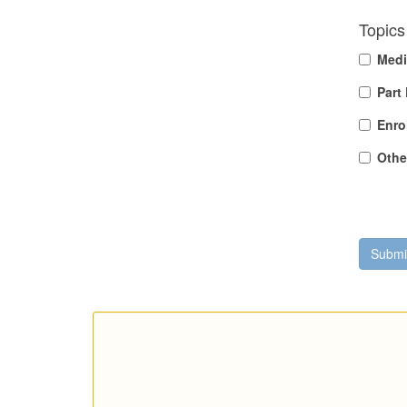
Topics 
Medi
Part
Enro
Othe
Submi