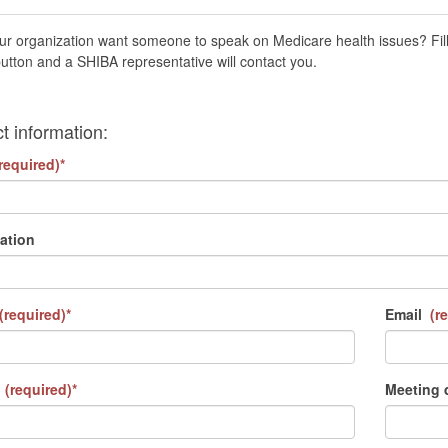
r organization want someone to speak on Medicare health issues? Fill 
utton and a SHIBA representative will contact you.
t information:
required)*
ation
(required)*
Email
(re
(required)*
Meeting 