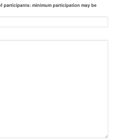
f participants: minimum participation may be