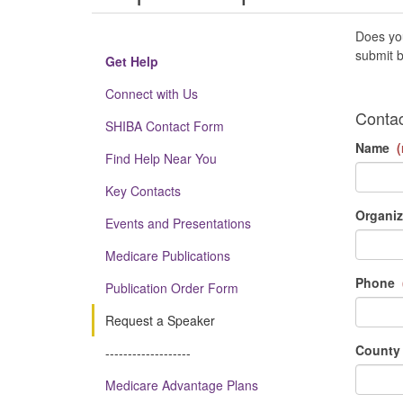
Does you
submit b
Get Help
Connect with Us
Contac
SHIBA Contact Form
Name
(
Find Help Near You
Key Contacts
Organiz
Events and Presentations
Medicare Publications
Phone
Publication Order Form
Request a Speaker
County
-------------------
Medicare Advantage Plans