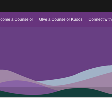
Hidden Submit
come a Counselor
Give a Counselor Kudos
Connect with
gov