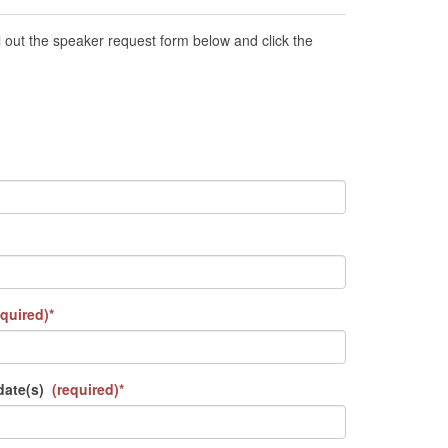
out the speaker request form below and click the
quired)*
date(s)
(required)*