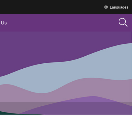
Translate
Languages
this
site
into
 Us
other