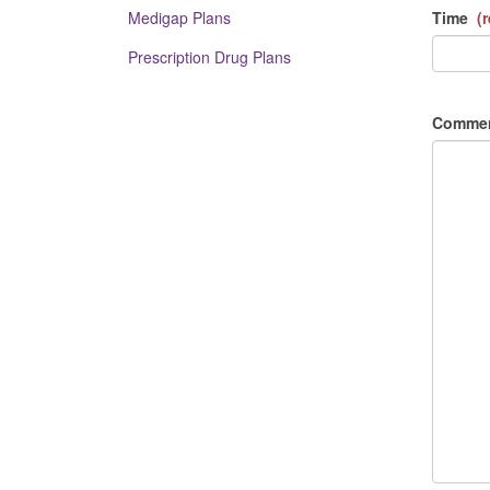
Medigap Plans
Time
(r
Prescription Drug Plans
Comme