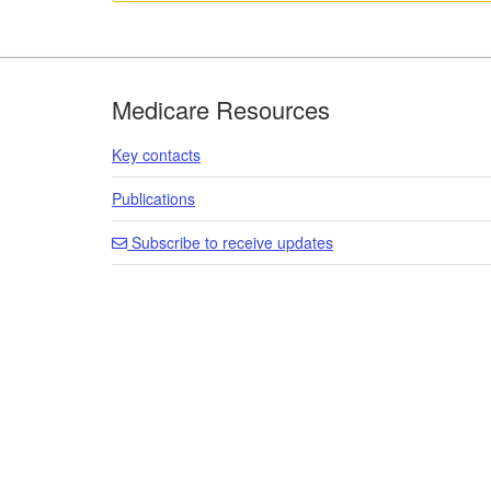
Footer
Medicare Resources
Key contacts
Publications
Subscribe to receive updates