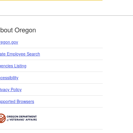
bout Oregon
regon.gov
tate Employee Search
encies Listing
cessibility
ivacy Policy
upported Browsers