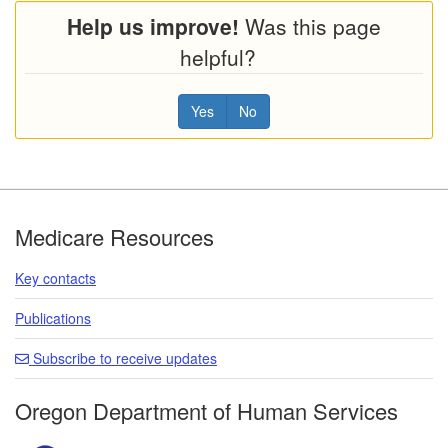
Help us improve!
Was this page
helpful?
Yes
No
Footer
Medicare Resources
Key contacts
Publications
Subscribe to receive updates
Oregon Department of Human Services