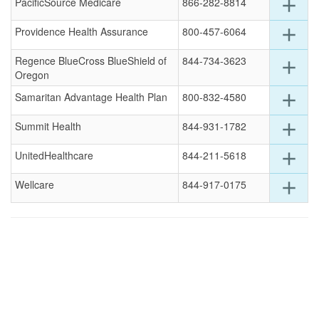
for
Exp
PacificSource Medicare
866-282-8814
add
this
deta
row
for
Exp
Providence Health Assurance
800-457-6064
add
this
deta
row
for
Regence BlueCross BlueShield of
844-734-3623
Exp
add
this
Oregon
deta
row
for
Exp
Samaritan Advantage Health Plan
800-832-4580
add
this
deta
row
for
Exp
Summit Health
844-931-1782
add
this
deta
row
for
Exp
UnitedHealthcare
844-211-5618
add
this
deta
row
for
Exp
Wellcare
844-917-0175
add
this
deta
row
for
this
row