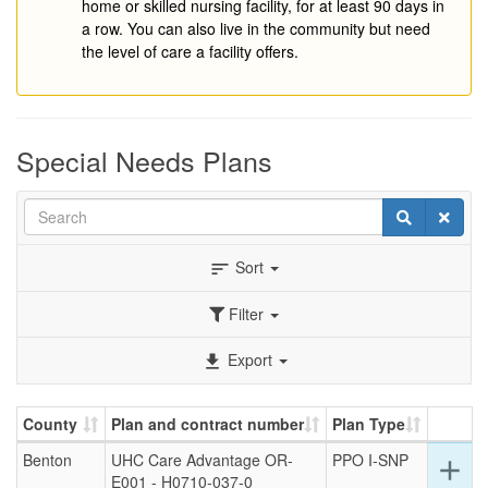
home or skilled nursing facility, for at least 90 days in
a row. You can also live in the community but need
the level of care a facility offers.
Special Needs Plans
Search
Search
Clear
Sort
sort
Filter
Export
file_download
County
Plan and contract number
Plan Type
Benton
UHC Care Advantage OR-
PPO I-SNP
Ex
add
E001 - H0710-037-0
det