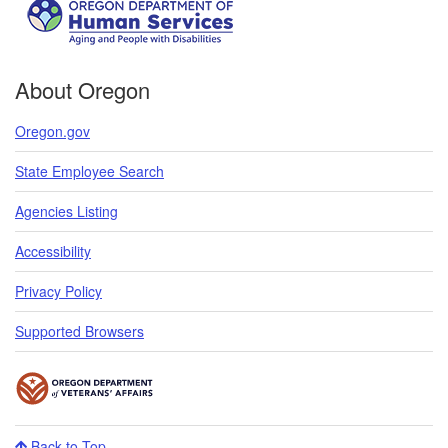
About Oregon
Oregon.gov
State Employee Search
Agencies Listing
Accessibility
Privacy Policy
Supported Browsers
Back to Top