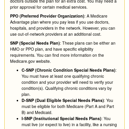
doctors outside the plan for an extra cost. You may need a
prior approval for certain medical services.
PPO (Preferred Provider Organization)
: A Medicare
Advantage plan where you pay less if you use doctors,
hospitals, and providers in the network. However, you can
use out-of-network providers at an additional cost.
SNP (Special Needs Plan)
: These plans can be either an
HMO or PPO plan, and have specific eligibility
requirements. You can find more information on the
Medicare.gov website.
C-SNP (Chronic Condition Special Needs Plans)
:
You must have at least one qualifying chronic
condition and your provider will need to verify your
condition(s). Qualifying chronic conditions vary by
plan.
D-SNP (Dual Eligible Special Needs Plans)
: You
must be eligible for both Medicare (Part A and Part
B) and Medicaid.
I-SNP (Institutional Special Needs Plans)
: You
must live (or expect to live) in a facility, like a nursing