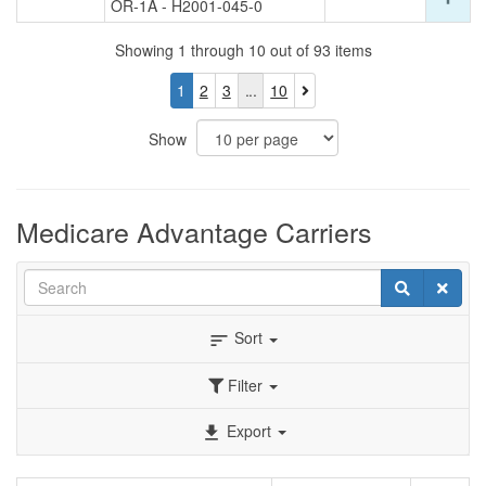
OR-1A - H2001-045-0
det
ro
for
Showing 1 through 10 out of 93 items
thi
ro
You
Page
Page
Page
1
2
3
10
are
currently
Show
on
page
1
Medicare Advantage Carriers
Search
Search
Clear
Sort
sort
Filter
Export
file_download