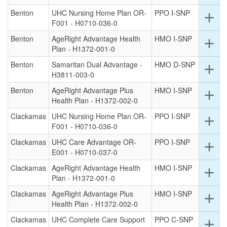
for
Benton
UHC Nursing Home Plan OR-
PPO I-SNP
Ex
add
thi
F001 - H0710-036-0
det
ro
for
Benton
AgeRight Advantage Health
HMO I-SNP
Ex
add
thi
Plan - H1372-001-0
det
ro
for
Benton
Samaritan Dual Advantage -
HMO D-SNP
Ex
add
thi
H3811-003-0
det
ro
for
Benton
AgeRight Advantage Plus
HMO I-SNP
Ex
add
thi
Health Plan - H1372-002-0
det
ro
for
Clackamas
UHC Nursing Home Plan OR-
PPO I-SNP
Ex
add
thi
F001 - H0710-036-0
det
ro
for
Clackamas
UHC Care Advantage OR-
PPO I-SNP
Ex
add
thi
E001 - H0710-037-0
det
ro
for
Clackamas
AgeRight Advantage Health
HMO I-SNP
Ex
add
thi
Plan - H1372-001-0
det
ro
for
Clackamas
AgeRight Advantage Plus
HMO I-SNP
Ex
add
thi
Health Plan - H1372-002-0
det
ro
for
Clackamas
UHC Complete Care Support
PPO C-SNP
Ex
add
thi