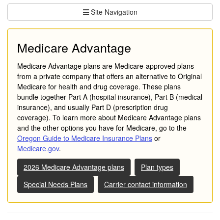
Site Navigation
Medicare Advantage
Medicare Advantage plans are Medicare-approved plans
from a private company that offers an alternative to Original
Medicare for health and drug coverage. These plans
bundle together Part A (hospital insurance), Part B (medical
insurance), and usually Part D (prescription drug
coverage). To learn more about Medicare Advantage plans
and the other options you have for Medicare, go to the
Oregon Guide to Medicare Insurance Plans
or
Medicare.gov
.
2026 Medicare Advantage plans
Plan types
Special Needs Plans
Carrier contact information