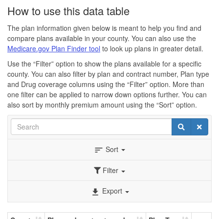
How to use this data table
The plan information given below is meant to help you find and
compare plans available in your county. You can also use the
Medicare.gov Plan Finder tool
to look up plans in greater detail.
Use the “Filter” option to show the plans available for a specific
county. You can also filter by plan and contract number, Plan type
and Drug coverage columns using the “Filter” option. More than
one filter can be applied to narrow down options further. You can
also sort by monthly premium amount using the “Sort” option.
Search
Search
Clear
Sort
sort
Filter
Export
file_download