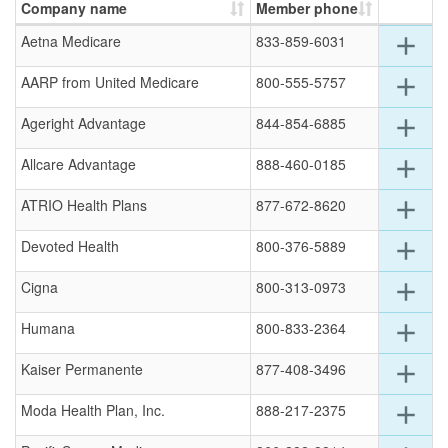
Company name
Member phone
Exp
Aetna Medicare
833-859-6031
add
deta
for
Exp
AARP from United Medicare
800-555-5757
add
this
deta
row
for
Exp
Ageright Advantage
844-854-6885
add
this
deta
row
for
Exp
Allcare Advantage
888-460-0185
add
this
deta
row
for
Exp
ATRIO Health Plans
877-672-8620
add
this
deta
row
for
Exp
Devoted Health
800-376-5889
add
this
deta
row
for
Exp
Cigna
800-313-0973
add
this
deta
row
for
Exp
Humana
800-833-2364
add
this
deta
row
for
Exp
Kaiser Permanente
877-408-3496
add
this
deta
row
for
Exp
Moda Health Plan, Inc.
888-217-2375
add
this
deta
row