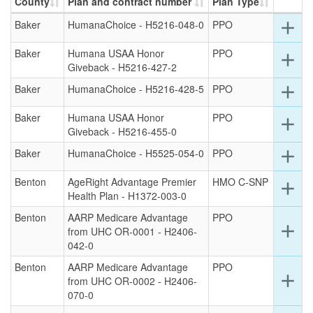
County
Plan and contract number
Plan Type
Ex
Baker
HumanaChoice - H5216-048-0
PPO
add
det
for
Baker
Humana USAA Honor
PPO
Ex
add
this
Giveback - H5216-427-2
det
ro
for
Ex
Baker
HumanaChoice - H5216-428-5
PPO
add
this
det
ro
for
Baker
Humana USAA Honor
PPO
Ex
add
this
Giveback - H5216-455-0
det
ro
for
Ex
Baker
HumanaChoice - H5525-054-0
PPO
add
this
det
ro
for
Benton
AgeRight Advantage Premier
HMO C-SNP
Ex
add
this
Health Plan - H1372-003-0
det
ro
for
Benton
AARP Medicare Advantage
PPO
this
Ex
add
from UHC OR-0001 - H2406-
ro
det
042-0
for
Benton
AARP Medicare Advantage
PPO
this
Ex
add
from UHC OR-0002 - H2406-
ro
det
070-0
for