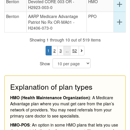
Benton
Devoted CORE 003 OR -
HMO
this
Ex
add
H2923-003-0
ro
det
for
Benton
AARP Medicare Advantage
PPO
this
Ex
add
Patriot No Rx OR-MA01 -
ro
det
H2406-073-0
for
this
Showing 1 through 10 out of 519 items
ro
You
Page
Page
Page
1
2
3
52
are
currently
Show
on
page
1
Explanation of plan types
HMO (Health Maintenance Organization)
: A Medicare
Advantage plan where you must get care from the plan’s
network of providers. You may need referrals from your
primary care doctor to see specialists.
HMO-POS
: An option in some HMO plans that lets you use